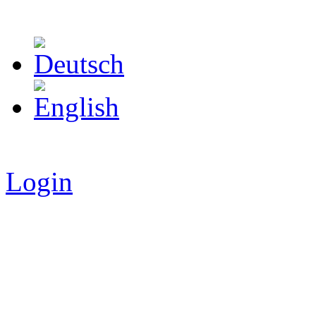
Login