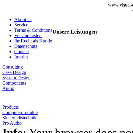
www.visual-d
About us
Service
Terms & Conditions
Unsere Leistungen
Versandkosten
Ihr Recht als Kunde
Datenschutz
Contact
Imprint
Consulting
Case Design
System Design
Components
Audio
Products
Computerprodukte
Sicherheitstechnik
Pro Audio
Info
: Your browser does not