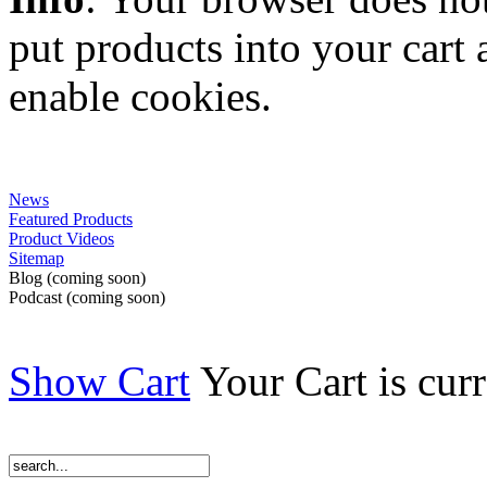
put products into your cart
enable cookies.
News
Featured Products
Product Videos
Sitemap
Blog (coming soon)
Podcast (coming soon)
Show Cart
Your Cart is cur