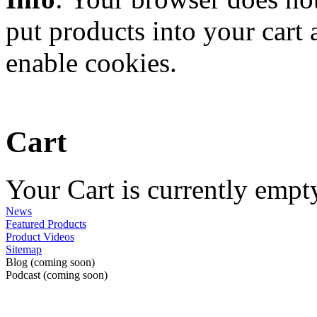
put products into your cart
enable cookies.
Cart
Your Cart is currently empt
News
Featured Products
Product Videos
Sitemap
Blog (coming soon)
Podcast (coming soon)