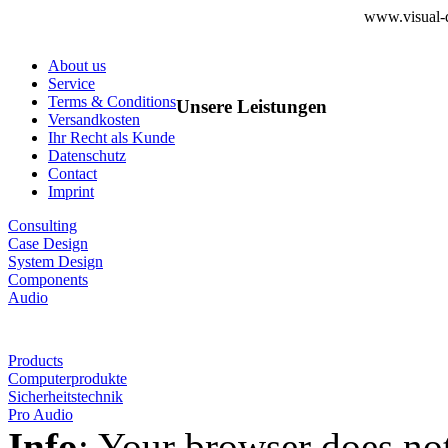
www.visual-d
About us
Service
Terms & Conditions
Unsere Leistungen
Versandkosten
Ihr Recht als Kunde
Datenschutz
Contact
Imprint
Consulting
Case Design
System Design
Components
Audio
Products
Computerprodukte
Sicherheitstechnik
Pro Audio
Info
: Your browser does not