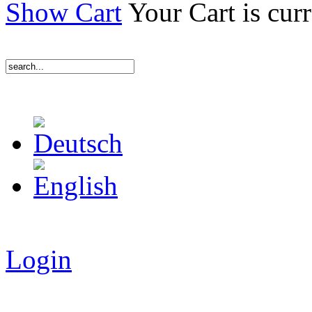
Show Cart
Your Cart is cur
Login