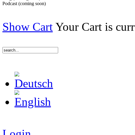
Podcast (coming soon)
Show Cart
Your Cart is cur
Login