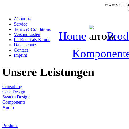
www.visual-d
About us
Service
Terms & Conditions
Home
Prod
Versandkosten
Ihr Recht als Kunde
Datenschutz
Komponent
Contact
Imprint
Unsere Leistungen
Consulting
Case Design
System Design
Components
Audio
Products