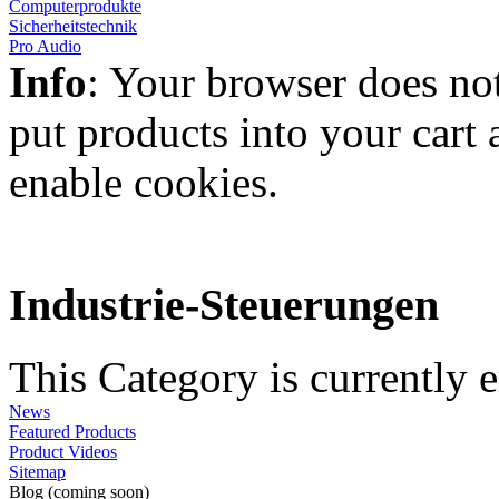
Computerprodukte
Sicherheitstechnik
Pro Audio
Info
: Your browser does not
put products into your cart
enable cookies.
Industrie-Steuerungen
This Category is currently 
News
Featured Products
Product Videos
Sitemap
Blog (coming soon)